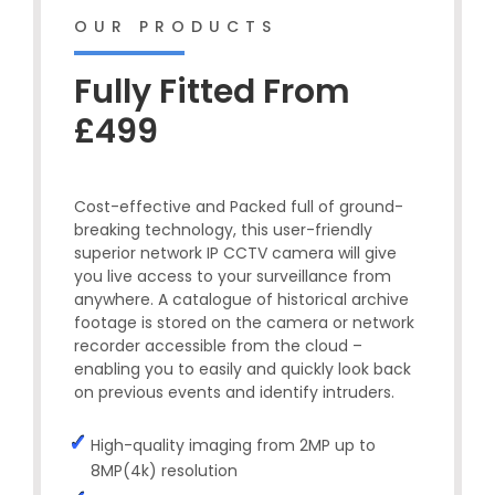
OUR PRODUCTS
Fully Fitted From
£499
Cost-effective and Packed full of ground-
breaking technology, this user-friendly
superior network IP CCTV camera will give
you live access to your surveillance from
anywhere. A catalogue of historical archive
footage is stored on the camera or network
recorder accessible from the cloud –
enabling you to easily and quickly look back
on previous events and identify intruders.
High-quality imaging from 2MP up to
8MP(4k) resolution