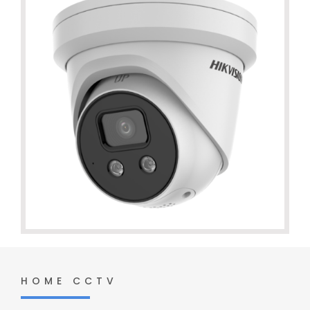
HOME CCTV