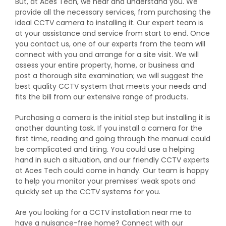
But, at Aces Tech, we hear and understand you. We
provide all the necessary services, from purchasing the
ideal CCTV camera to installing it. Our expert team is
at your assistance and service from start to end. Once
you contact us, one of our experts from the team will
connect with you and arrange for a site visit. We will
assess your entire property, home, or business and
post a thorough site examination; we will suggest the
best quality CCTV system that meets your needs and
fits the bill from our extensive range of products.
Purchasing a camera is the initial step but installing it is
another daunting task. If you install a camera for the
first time, reading and going through the manual could
be complicated and tiring. You could use a helping
hand in such a situation, and our friendly CCTV experts
at Aces Tech could come in handy. Our team is happy
to help you monitor your premises’ weak spots and
quickly set up the CCTV systems for you.
Are you looking for a CCTV installation near me to
have a nuisance-free home? Connect with our