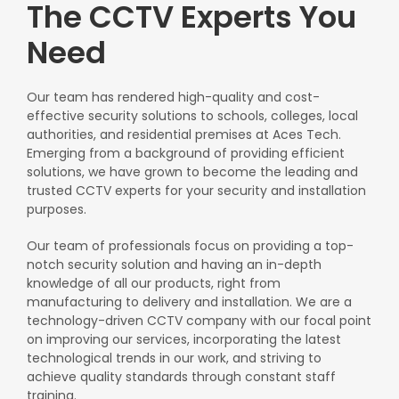
The CCTV Experts You
Need
Our team has rendered high-quality and cost-
effective security solutions to schools, colleges, local
authorities, and residential premises at Aces Tech.
Emerging from a background of providing efficient
solutions, we have grown to become the leading and
trusted CCTV experts for your security and installation
purposes.
Our team of professionals focus on providing a top-
notch security solution and having an in-depth
knowledge of all our products, right from
manufacturing to delivery and installation. We are a
technology-driven CCTV company with our focal point
on improving our services, incorporating the latest
technological trends in our work, and striving to
achieve quality standards through constant staff
training.