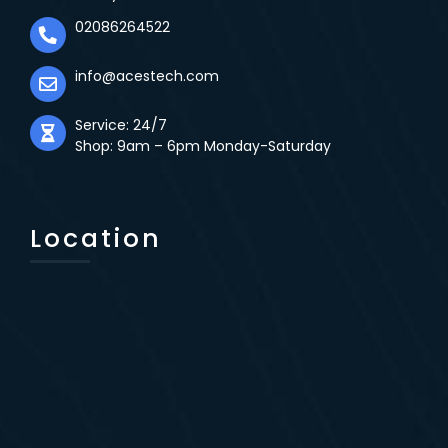
02086264522
info@acestech.com
Service: 24/7
Shop: 9am – 6pm Monday-Saturday
Location