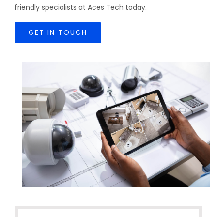
friendly specialists at Aces Tech today.
GET IN TOUCH