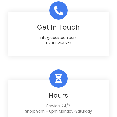
Get In Touch
info@acestech.com
02086264522
Hours
Service: 24/7
Shop: 9am – 6pm Monday-Saturday