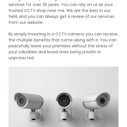
services for over 25 years. You can rely on us as your
trusted CCTV shop near me. We are the best in our
field, and you can always get a review of our services
from our website.
By simply investing in a CCTV camera, you can receive
the multiple benefits that come along with it. You can
peacefully leave your premises without the stress of
your valuables and loved ones being unsafe or
unprotected.