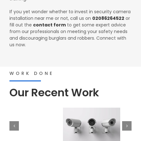
If you yet wonder whether to invest in security camera
installation near me or not, call us on
02086264522
or
fill out the
contact form
to get some expert advice
from our professionals on meeting your safety needs
and discouraging burglars and robbers. Connect with
us now.
WORK DONE
Our Recent Work