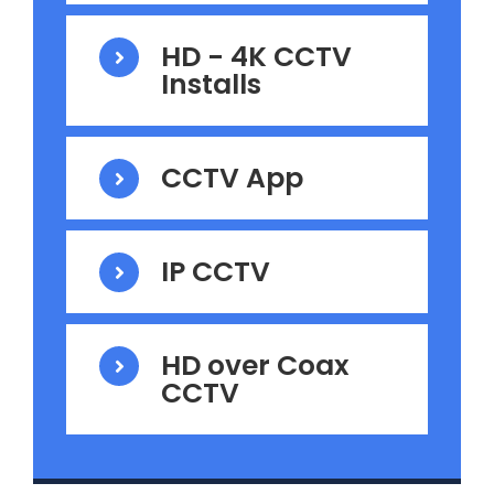
HD - 4K CCTV
Installs
CCTV App
IP CCTV
HD over Coax
CCTV