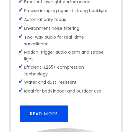
Excellent low-light performance
Precise imaging against strong backlight
Automatically focus
Environment noise filtering
Two-way audio for real-time
surveillance
Motion-trigger audio alarm and strobe
light
Efficient H.265+ compression
technology
Water and dust-resistant
Ideal for both indoor and outdoor use
READ MORE