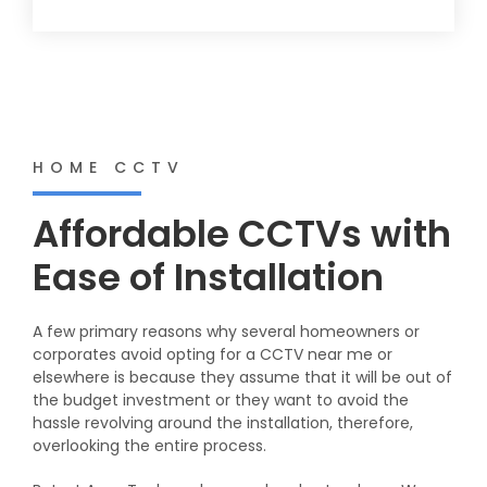
HOME CCTV
Affordable CCTVs with
Ease of Installation
A few primary reasons why several homeowners or
corporates avoid opting for a CCTV near me or
elsewhere is because they assume that it will be out of
the budget investment or they want to avoid the
hassle revolving around the installation, therefore,
overlooking the entire process.