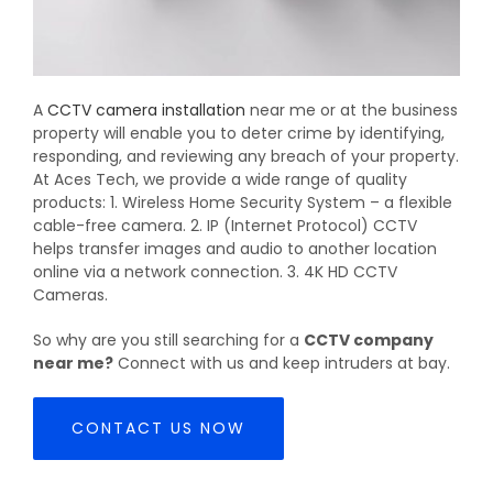
A
CCTV camera installation
near me or at the business
property will enable you to deter crime by identifying,
responding, and reviewing any breach of your property.
At Aces Tech, we provide a wide range of quality
products: 1. Wireless Home Security System – a flexible
cable-free camera. 2. IP (Internet Protocol) CCTV
helps transfer images and audio to another location
online via a network connection. 3. 4K HD CCTV
Cameras.
So why are you still searching for a
CCTV company
near me?
Connect with us and keep intruders at bay.
CONTACT US NOW