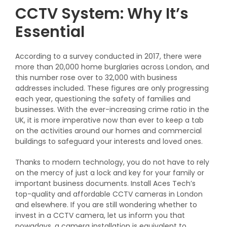
CCTV System: Why It’s
Essential
According to a survey conducted in 2017, there were
more than 20,000 home burglaries across London, and
this number rose over to 32,000 with business
addresses included. These figures are only progressing
each year, questioning the safety of families and
businesses.
With the ever-increasing crime ratio in the
UK, it is more imperative now than ever to keep a tab
on the activities around our homes and commercial
buildings to safeguard your interests and loved ones.
Thanks to modern technology, you do not have to rely
on the mercy of just a lock and key for your family or
important business documents. Install Aces Tech’s
top-quality
and affordable CCTV cameras in
London
and elsewhere
.
If you are still wondering whether to
invest in a CCTV camera, let us inform you that
nowadays, a camera installation is equivalent to