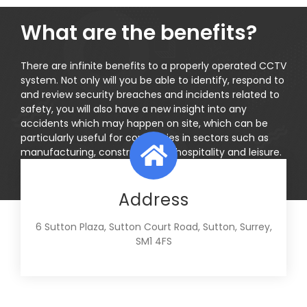
What are the benefits?
There are infinite benefits to a properly operated CCTV
system. Not only will you be able to identify, respond to
and review security breaches and incidents related to
safety, you will also have a new insight into any
accidents which may happen on site, which can be
particularly useful for companies in sectors such as
manufacturing, construction or hospitality and leisure.
Address
6 Sutton Plaza, Sutton Court Road, Sutton, Surrey,
SM1 4FS