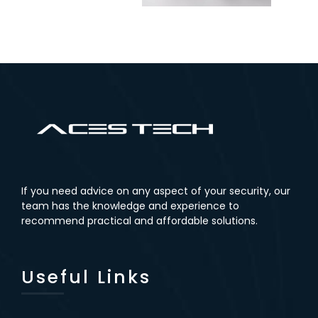
If you need advice on any aspect of your security, our
team has the knowledge and experience to
recommend practical and affordable solutions.
Useful Links