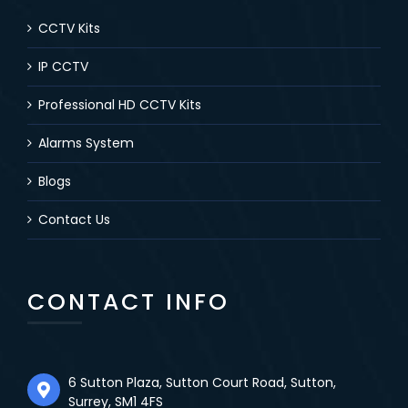
CCTV Kits
IP CCTV
Professional HD CCTV Kits
Alarms System
Blogs
Contact Us
CONTACT INFO
6 Sutton Plaza, Sutton Court Road, Sutton,
Surrey, SM1 4FS