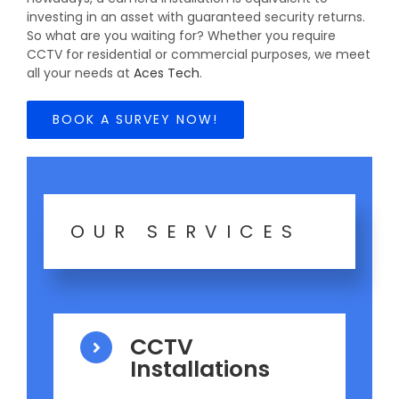
investing in an asset with guaranteed security returns.
So what are you waiting for? Whether you require
CCTV for residential or commercial purposes, we meet
all your needs at
Aces Tech
.
BOOK A SURVEY NOW!
OUR SERVICES
CCTV
Installations