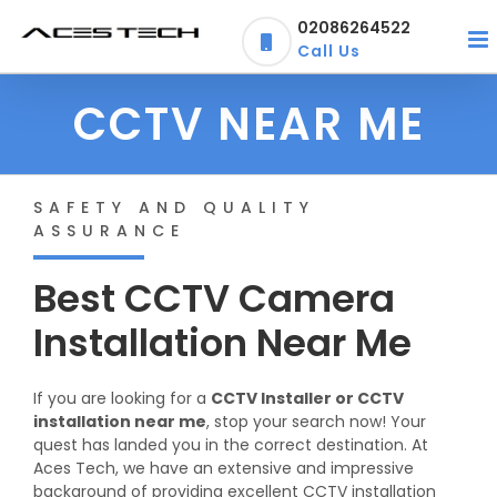
Skip
02086264522
to
Call Us
content
CCTV NEAR ME
SAFETY AND QUALITY
ASSURANCE
Best CCTV Camera
Installation Near Me
If you are looking for a
CCTV Installer or CCTV
installation near me
, stop your search now! Your
quest has landed you in the correct destination. At
Aces Tech, we have an extensive and impressive
background of providing excellent CCTV installation