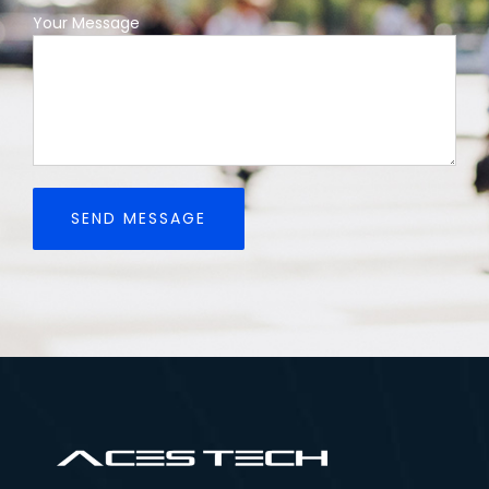
Your Message