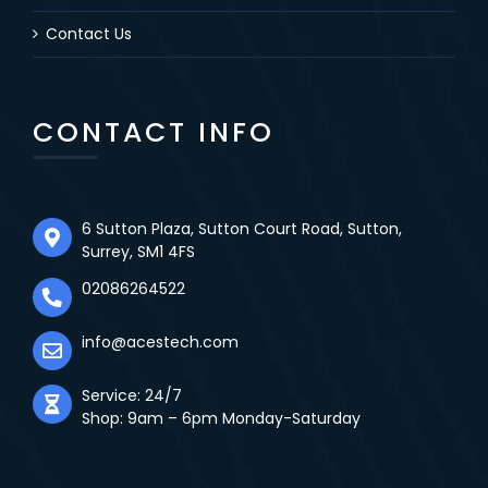
Contact Us
CONTACT INFO
6 Sutton Plaza, Sutton Court Road, Sutton,
Surrey, SM1 4FS
02086264522
info@acestech.com
Service: 24/7
Shop: 9am – 6pm Monday-Saturday