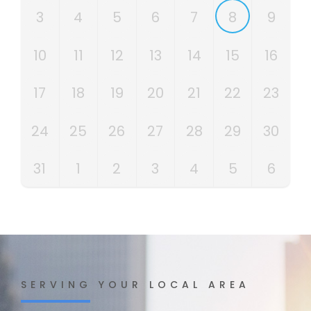
3
4
5
6
7
8
9
10
11
12
13
14
15
16
17
18
19
20
21
22
23
24
25
26
27
28
29
30
31
1
2
3
4
5
6
SERVING YOUR LOCAL AREA