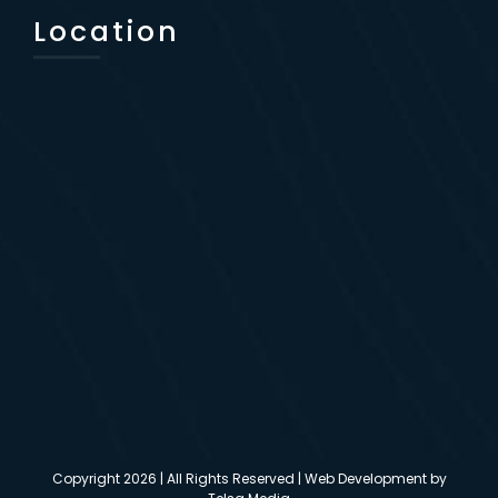
Location
Copyright
2026 | All Rights Reserved | Web Development by