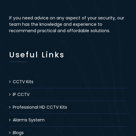
If you need advice on any aspect of your security, our
team has the knowledge and experience to
recommend practical and affordable solutions.
Useful Links
CCTV Kits
IP CCTV
Professional HD CCTV Kits
Alarms System
Blogs