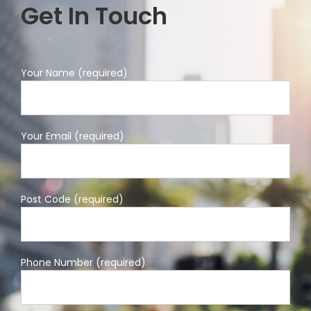
Get In Touch
Your Name (required)
Your Email (required)
Post Code (required)
Phone Number (required)