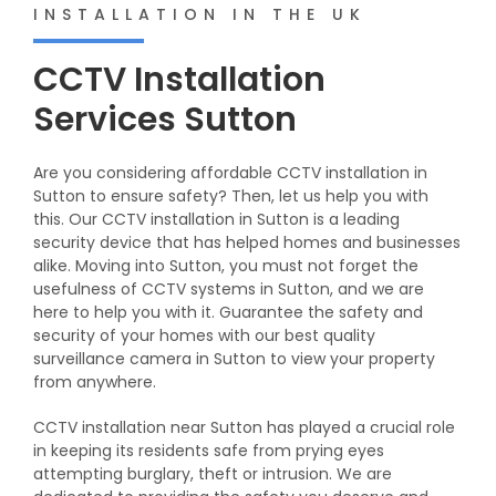
INSTALLATION IN THE UK
CCTV Installation
Services Sutton
Are you considering affordable CCTV installation in
Sutton to ensure safety? Then, let us help you with
this. Our CCTV installation in Sutton is a leading
security device that has helped homes and businesses
alike. Moving into Sutton, you must not forget the
usefulness of CCTV systems in Sutton, and we are
here to help you with it. Guarantee the safety and
security of your homes with our best quality
surveillance camera in Sutton to view your property
from anywhere.
CCTV installation near Sutton has played a crucial role
in keeping its residents safe from prying eyes
attempting burglary, theft or intrusion. We are