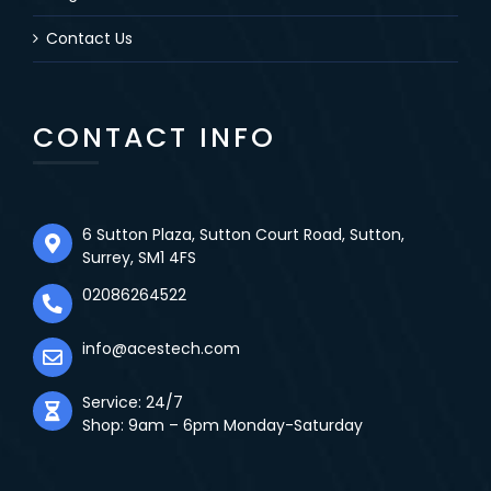
Contact Us
CONTACT INFO
6 Sutton Plaza, Sutton Court Road, Sutton,
Surrey, SM1 4FS
02086264522
info@acestech.com
Service: 24/7
Shop: 9am – 6pm Monday-Saturday