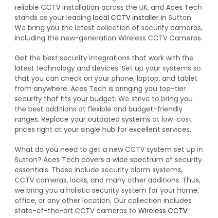
reliable CCTV installation across the UK, and Aces Tech
stands as your leading
local CCTV installer
in Sutton.
We bring you the latest collection of security cameras,
including the new-generation Wireless CCTV Cameras.
Get the best security integrations that work with the
latest technology and devices. Set up your systems so
that you can check on your phone, laptop, and tablet
from anywhere. Aces Tech is bringing you top-tier
security that fits your budget. We strive to bring you
the best additions at flexible and budget-friendly
ranges. Replace your outdated systems at low-cost
prices right at your single hub for excellent services.
What do you need to get a new CCTV system set up in
Sutton? Aces Tech covers a wide spectrum of security
essentials. These include security alarm systems,
CCTV cameras, locks, and many other additions. Thus,
we bring you a holistic security system for your home,
office, or any other location. Our collection includes
state-of-the-art CCTV cameras to
Wireless CCTV