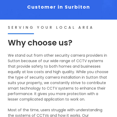
Customer in Surbiton
SERVING YOUR LOCAL AREA
Why choose us?
We stand out from other security camera providers in
Sutton because of our wide range of CCTV systems
that provide safety to both homes and businesses
equally at low costs and high quality. While you choose
the type of security camera installation in Sutton that
suits your property, we constantly strive to contribute
smart technology to CCTV systems to enhance their
performance. It gives you more protection with a
lesser complicated application to work on.
Most of the time, users struggle with understanding
the systems of CCTVs and how it works. Our