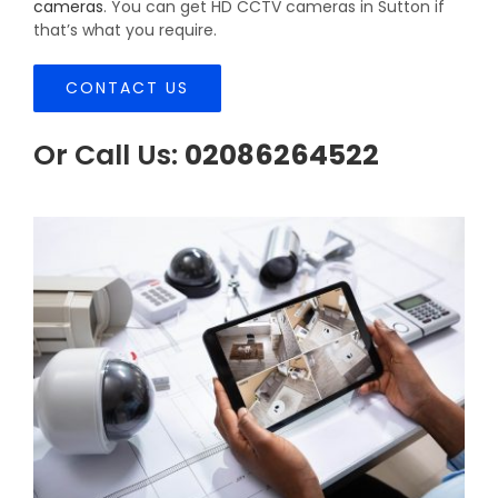
cameras
. You can get HD CCTV cameras in Sutton if
that’s what you require.
CONTACT US
Or Call Us:
02086264522