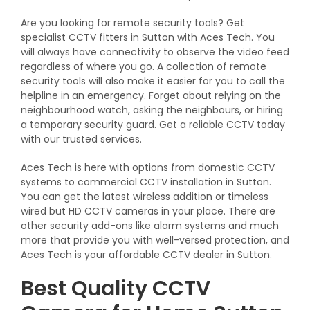
Are you looking for remote security tools? Get
specialist CCTV fitters in Sutton with Aces Tech. You
will always have connectivity to observe the video feed
regardless of where you go. A collection of remote
security tools will also make it easier for you to call the
helpline in an emergency. Forget about relying on the
neighbourhood watch, asking the neighbours, or hiring
a temporary security guard. Get a reliable CCTV today
with our trusted services.
Aces Tech is here with options from domestic CCTV
systems to commercial CCTV installation in Sutton.
You can get the latest wireless addition or timeless
wired but HD CCTV cameras in your place. There are
other security add-ons like alarm systems and much
more that provide you with well-versed protection, and
Aces Tech is your affordable CCTV dealer in Sutton.
Best Quality CCTV