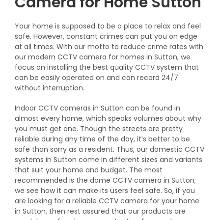
Camera for Home Sutton
Your home is supposed to be a place to relax and feel
safe. However, constant crimes can put you on edge
at all times. With our motto to reduce crime rates with
our modern CCTV camera for homes in Sutton, we
focus on installing the best quality CCTV system that
can be easily operated on and can record 24/7
without interruption.
Indoor CCTV cameras in Sutton can be found in
almost every home, which speaks volumes about why
you must get one. Though the streets are pretty
reliable during any time of the day, it’s better to be
safe than sorry as a resident. Thus, our domestic CCTV
systems in Sutton come in different sizes and variants
that suit your home and budget. The most
recommended is the dome CCTV camera in Sutton;
we see how it can make its users feel safe. So, if you
are looking for a reliable CCTV camera for your home
in Sutton, then rest assured that our products are