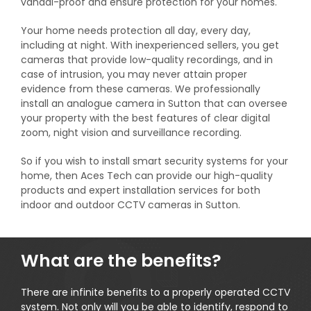
vandal-proof and ensure protection for your homes.
Your home needs protection all day, every day,
including at night. With inexperienced sellers, you get
cameras that provide low-quality recordings, and in
case of intrusion, you may never attain proper
evidence from these cameras. We professionally
install an analogue camera in Sutton that can oversee
your property with the best features of clear digital
zoom, night vision and surveillance recording.
So if you wish to install smart security systems for your
home, then Aces Tech can provide our high-quality
products and expert installation services for both
indoor and outdoor CCTV cameras in Sutton.
What are the benefits?
There are infinite benefits to a properly operated CCTV
system. Not only will you be able to identify, respond to