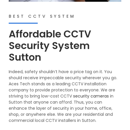
BEST CCTV SYSTEM
Affordable CCTV
Security System
Sutton
Indeed, safety shouldn’t have a price tag on it. You
should receive impeccable security wherever you go.
Aces Tech stands as a leading CCTV installation
company to provide protection to everyone. We are
striving to bring low-cost CCTV
security cameras
in
Sutton that anyone can afford. Thus, you can
enhance the layer of security in your home, office,
shop, or anywhere else. We are your residential and
commercial local CCTV installers in Sutton.