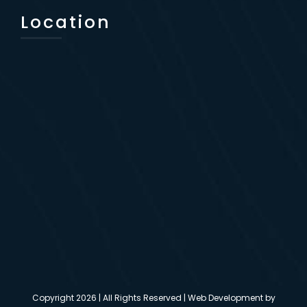
Location
Copyright
2026 | All Rights Reserved | Web Development by