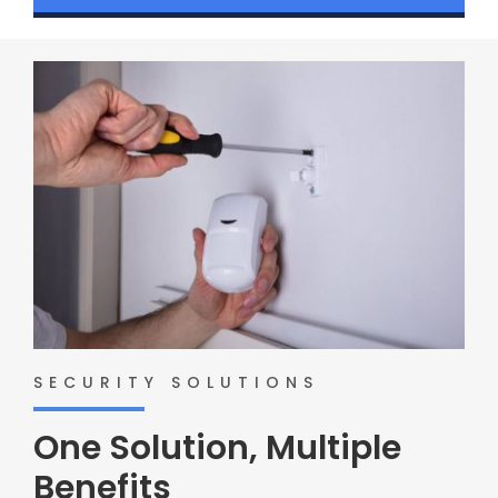
SECURITY SOLUTIONS
One Solution, Multiple
Benefits