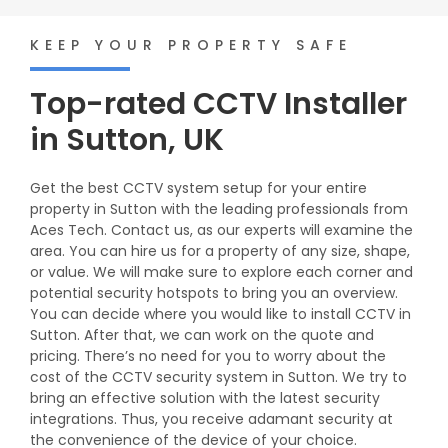
KEEP YOUR PROPERTY SAFE
Top-rated CCTV Installer
in Sutton, UK
Get the best CCTV system setup for your entire
property in Sutton with the leading professionals from
Aces Tech. Contact us, as our experts will examine the
area. You can hire us for a property of any size, shape,
or value. We will make sure to explore each corner and
potential security hotspots to bring you an overview.
You can decide where you would like to install CCTV in
Sutton. After that, we can work on the quote and
pricing. There’s no need for you to worry about the
cost of the CCTV security system in Sutton. We try to
bring an effective solution with the latest security
integrations. Thus, you receive adamant security at
the convenience of the device of your choice.