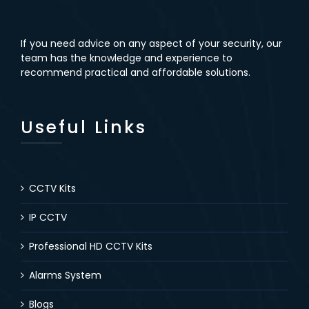
If you need advice on any aspect of your security, our
team has the knowledge and experience to
recommend practical and affordable solutions.
Useful Links
CCTV Kits
IP CCTV
Professional HD CCTV Kits
Alarms System
Blogs