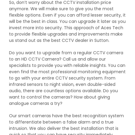
So, don’t worry about the CCTV installation price
anymore. We will make sure to give you the most
flexible options. Even if you can afford lesser security, it
will be the best in class. You can upgrade it later as you
invest more into security. This approach of Aces Tech
to provide flexible upgrades and improvements make
us stand out as the best CCTV dealer in Sutton.
Do you want to upgrade from a regular CCTV camera
to an HD CCTV Camera? Call us and allow our
specialists to provide you with reliable insights. You can
even find the most professional monitoring equipment
to go with your entire CCTV security system. From
infrared sensors to night vision, even double-sided
audio, there are countless options available. Do you
want to control the cameras? How about giving
analogue cameras a try?
Our smart cameras have the best recognition system
to differentiate between a false alarm and a true
intrusion. We also deliver the best installation that is
quick so that you can have security immediately.