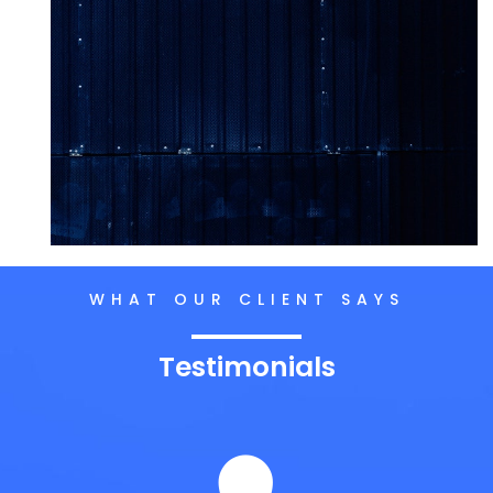
WHAT OUR CLIENT SAYS
Testimonials