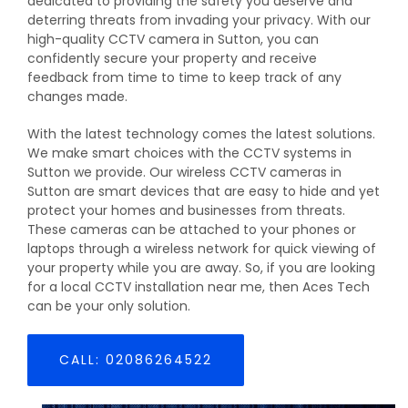
dedicated to providing the safety you deserve and
deterring threats from invading your privacy. With our
high-quality CCTV camera in Sutton, you can
confidently secure your property and receive
feedback from time to time to keep track of any
changes made.
With the latest technology comes the latest solutions.
We make smart choices with the CCTV systems in
Sutton we provide. Our wireless CCTV cameras in
Sutton are smart devices that are easy to hide and yet
protect your homes and businesses from threats.
These cameras can be attached to your phones or
laptops through a wireless network for quick viewing of
your property while you are away. So, if you are looking
for a local CCTV installation near me, then Aces Tech
can be your only solution.
CALL: 02086264522