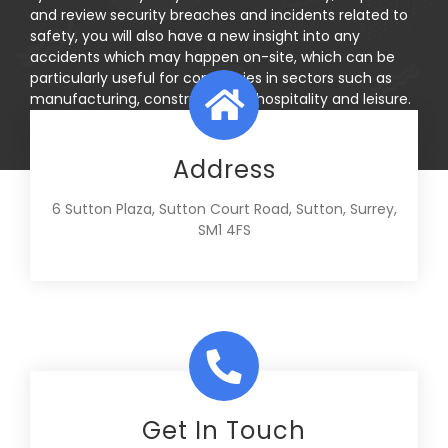
and review security breaches and incidents related to
safety, you will also have a new insight into any
accidents which may happen on-site, which can be
particularly useful for companies in sectors such as
manufacturing, construction or hospitality and leisure.
Address
6 Sutton Plaza, Sutton Court Road, Sutton, Surrey,
SM1 4FS
Get In Touch