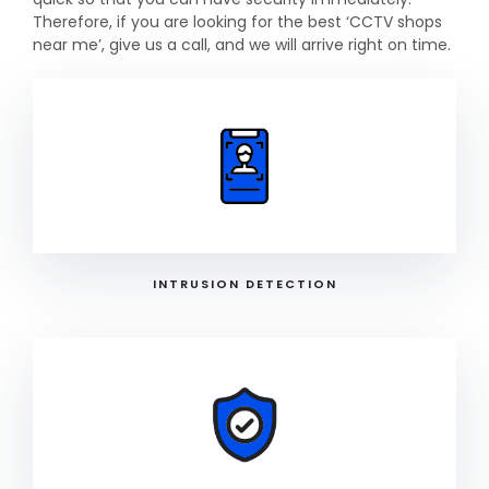
Therefore, if you are looking for the best ‘CCTV shops
near me’, give us a call, and we will arrive right on time.
INTRUSION DETECTION