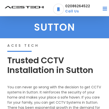
Skip
02086264522
to
Call Us
content
SUTTON
ACES TECH
Trusted CCTV
Installation in Sutton
You can never go wrong with the decision to get CCTV
systems in Sutton. It reinforces the security of your
home and makes your place a safe haven. If you care
for your family, you can get CCTV Systems in Sutton.
There has been exponential growth in the demand for