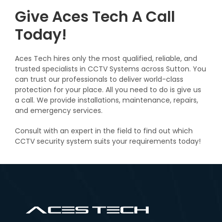
Give Aces Tech A Call
Today!
Aces Tech hires only the most qualified, reliable, and
trusted specialists in CCTV Systems across Sutton. You
can trust our professionals to deliver world-class
protection for your place. All you need to do is give us
a call. We provide installations, maintenance, repairs,
and emergency services.
Consult with an expert in the field to find out which
CCTV security system suits your requirements today!