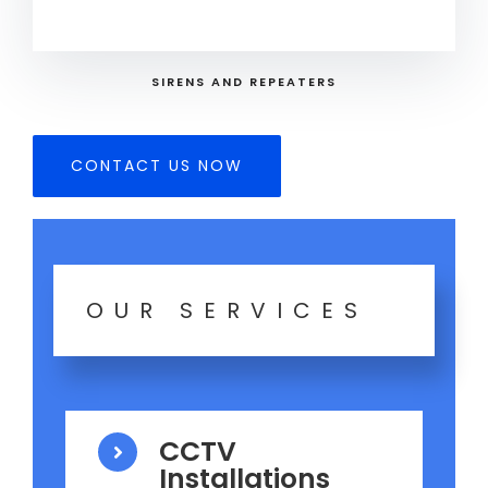
SIRENS AND REPEATERS
CONTACT US NOW
OUR SERVICES
CCTV
Installations