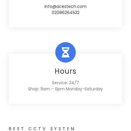
info@acestech.com
02086264522
Hours
Service: 24/7
Shop: 9am – 6pm Monday-Saturday
BEST CCTV SYSTEM