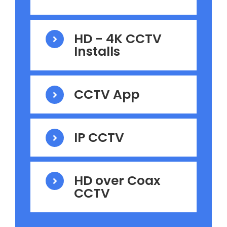
HD - 4K CCTV
Installs
CCTV App
IP CCTV
HD over Coax
CCTV