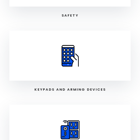
SAFETY
KEYPADS AND ARMING DEVICES