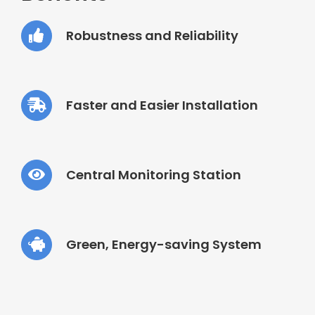
Robustness and Reliability
Faster and Easier Installation
Central Monitoring Station
Green, Energy-saving System