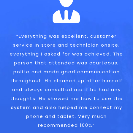
“I have recommended to others already.
“Everything was excellent, customer
service in store and technician onsite,
They are my first port of call for this
everything I asked for was achieved. The
type of work. Happy to recommend to
person that attended was courteous,
anyone!”
polite and made good communication
Customer in Leatherhead
throughout. He cleaned up after himself
and always consulted me if he had any
thoughts. He showed me how to use the
system and also helped me connect my
phone and tablet. Very much
recommended 100%”