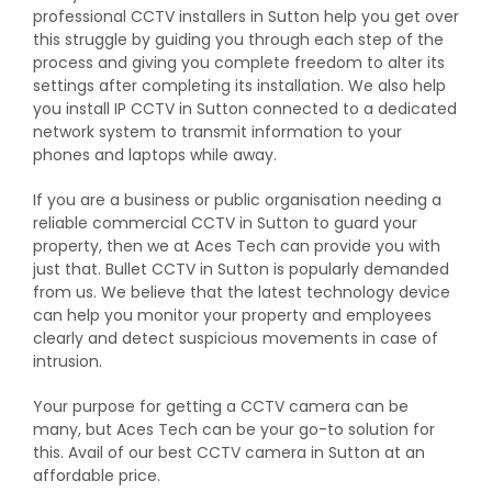
professional CCTV installers in Sutton help you get over
this struggle by guiding you through each step of the
process and giving you complete freedom to alter its
settings after completing its installation. We also help
you install IP CCTV in Sutton connected to a dedicated
network system to transmit information to your
phones and laptops while away.
If you are a business or public organisation needing a
reliable commercial CCTV in Sutton to guard your
property, then we at Aces Tech can provide you with
just that. Bullet CCTV in Sutton is popularly demanded
from us. We believe that the latest technology device
can help you monitor your property and employees
clearly and detect suspicious movements in case of
intrusion.
Your purpose for getting a CCTV camera can be
many, but Aces Tech can be your go-to solution for
this. Avail of our best CCTV camera in Sutton at an
affordable price.