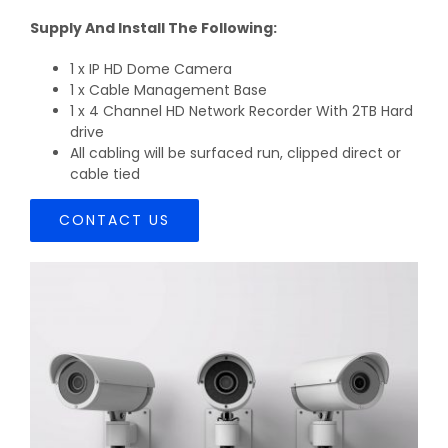
Supply And Install The Following:
1 x IP HD Dome Camera
1 x Cable Management Base
1 x 4 Channel HD Network Recorder With 2TB Hard
drive
All cabling will be surfaced run, clipped direct or
cable tied
CONTACT US