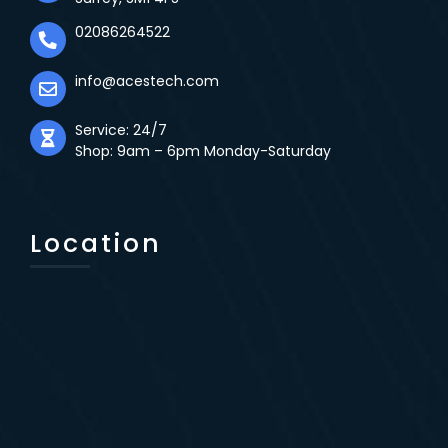
02086264522
info@acestech.com
Service: 24/7
Shop: 9am – 6pm Monday-Saturday
Location