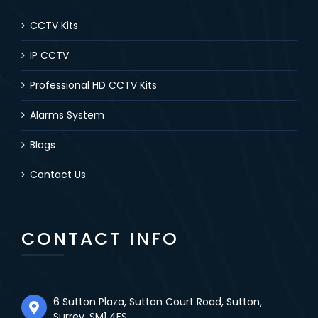
CCTV Kits
IP CCTV
Professional HD CCTV Kits
Alarms System
Blogs
Contact Us
CONTACT INFO
6 Sutton Plaza, Sutton Court Road, Sutton,
Surrey, SM1 4FS