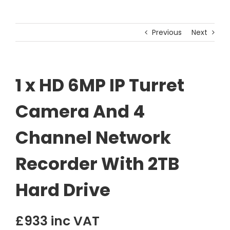
Previous
Next
1 x HD 6MP IP Turret
Camera And 4
Channel Network
Recorder With 2TB
Hard Drive
£933 inc VAT