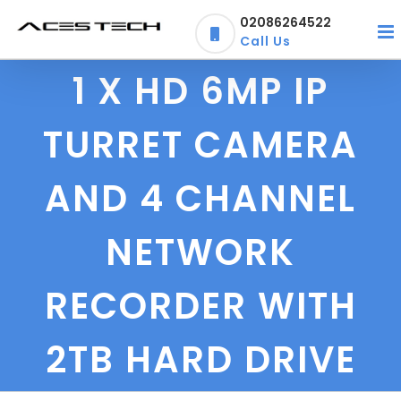
Skip
02086264522
to
Call Us
content
1 X HD 6MP IP
TURRET CAMERA
AND 4 CHANNEL
NETWORK
RECORDER WITH
2TB HARD DRIVE