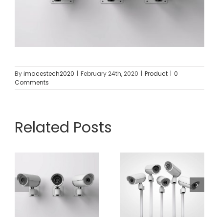
By
imacestech2020
|
February 24th, 2020
|
Product
|
0
Comments
Related Posts
2 x HD
6MP IP
Standalon
Turret
HD 4MP IP
Camera
Mini Dome
And 4
Camera
Channel
With
Network