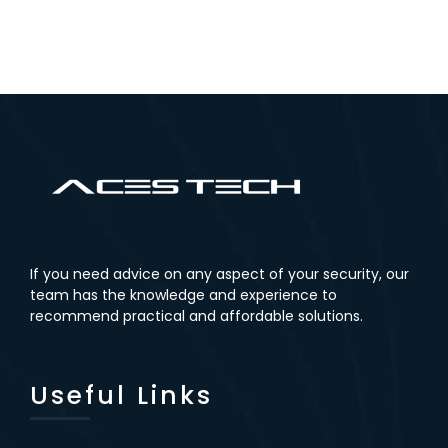
Microphon
r
Recorder
(No NVR)
With 2TB
e
Hard Drive
If you need advice on any aspect of your security, our
team has the knowledge and experience to
recommend practical and affordable solutions.
Useful Links